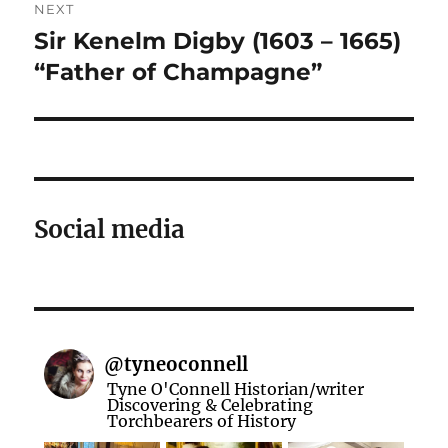
NEXT
navigation
Sir Kenelm Digby (1603 – 1665)
Next
post:
“Father of Champagne”
Social media
@
tyneoconnell
Tyne O'Connell Historian/writer
Discovering & Celebrating
Torchbearers of History