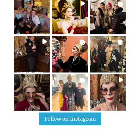
Follow on Instagram