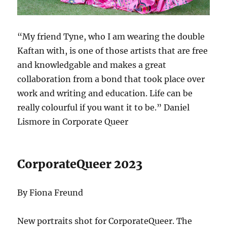
“My friend Tyne, who I am wearing the double
Kaftan with, is one of those artists that are free
and knowledgable and makes a great
collaboration from a bond that took place over
work and writing and education. Life can be
really colourful if you want it to be.” Daniel
Lismore in Corporate Queer
CorporateQueer 2023
By Fiona Freund
New portraits shot for CorporateQueer. The