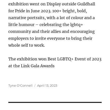
exhibition went on Display outside Guildhall
for Pride in June 2023. 100+ bright, bold,
narrative portraits, with a lot of colour and a
little humour – celebrating the lgbtq+
community and their allies and encouraging
employers to invite everyone to bring their
whole self to work.
The exhibition won Best LGBTQ+ Event of 2023
at the Link Gala Awards
Author
Posted
Tyne O'Connell
April 13, 2023
on
Post