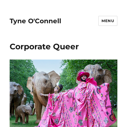
Tyne O'Connell
MENU
Corporate Queer