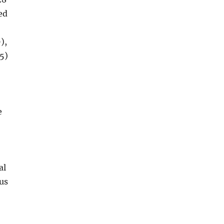
ed
),
5)
e
al
 us