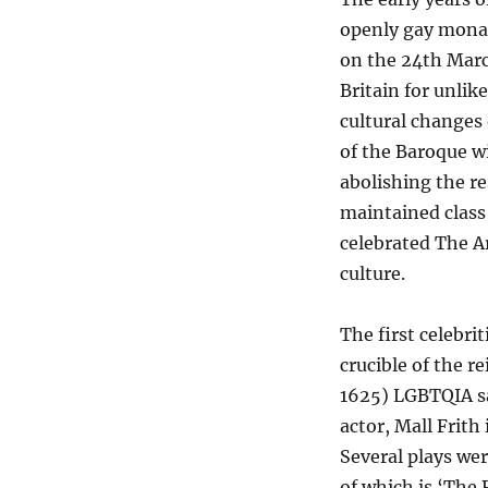
openly gay monar
on the 24th Marc
Britain for unlik
cultural changes
of the Baroque w
abolishing the re
maintained class
celebrated The Ar
culture.
The first celebr
crucible of the r
1625) LGBTQIA s
actor, Mall Frit
Several plays wer
of which is ‘The