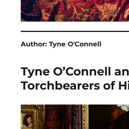
Author:
Tyne O'Connell
Tyne O’Connell a
Torchbearers of H