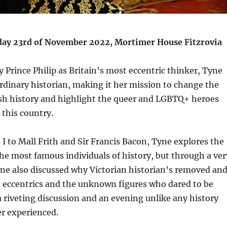
y 23rd of November 2022, Mortimer House Fitzrovia
 Prince Philip as Britain’s most eccentric thinker, Tyne
rdinary historian, making it her mission to change the
tish history and highlight the queer and LGBTQ+ heroes
 this country.
I to Mall Frith and Sir Francis Bacon, Tyne explores the
the most famous individuals of history, but through a ver
Tyne also discussed why Victorian historian’s removed an
 eccentrics and the unknown figures who dared to be
 a riveting discussion and an evening unlike any history
er experienced.