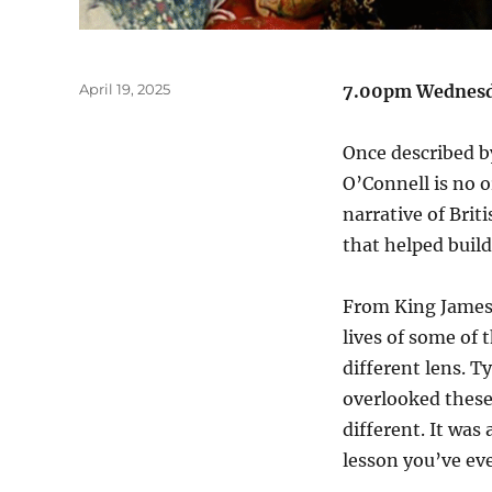
Posted
April 19, 2025
7.00pm Wednesda
on
Once described by
O’Connell is no o
narrative of Bri
that helped build
From King James 
lives of some of 
different lens. 
overlooked these
different. It was
lesson you’ve ev