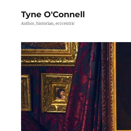
Tyne O'Connell
Author, historian, ecccentric