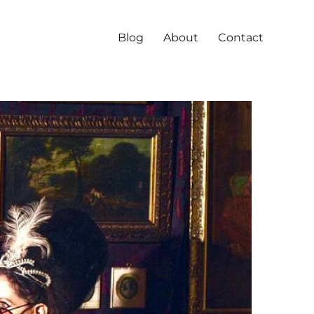
Blog
About
Contact