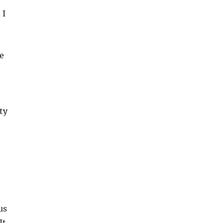
 I
e
t
ty
us
It