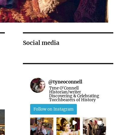
Social media
@
tyneoconnell
Tyne O'Connell
Historian/writer
Discovering & Celebrating
Torchbearers of History
Follow on Instagram