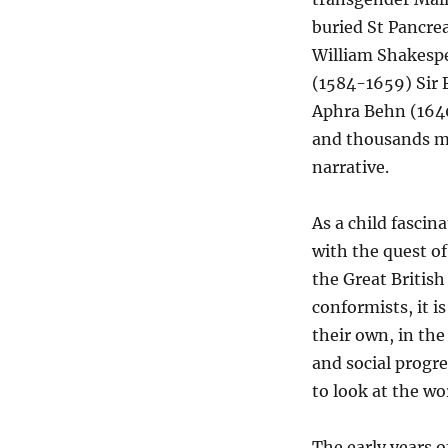
buried St Pancre
William Shakespea
(1584-1659) Sir
Aphra Behn (1640
and thousands mo
narrative.
As a child fasci
with the quest of
the Great British
conformists, it i
their own, in the
and social progre
to look at the wor
The early years 