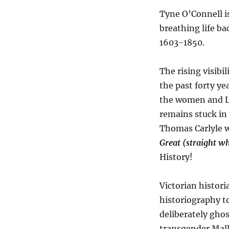
Tyne O’Connell i
breathing life b
1603-1850.
The rising visib
the past forty ye
the women and L
remains stuck in 
Thomas Carlyle 
Great (straight w
History!
Victorian histor
historiography to
deliberately gho
transgender Mall