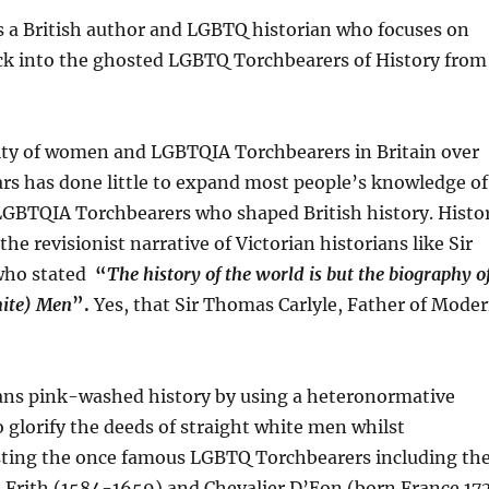
s a British author and LGBTQ historian who focuses on
ack into the ghosted LGBTQ Torchbearers of History from
ility of women and LGBTQIA Torchbearers in Britain over
ars has done little to expand most people’s knowledge of
GBTQIA Torchbearers who shaped British history. Histo
the revisionist narrative of Victorian historians like Sir
who stated
“
The history of the world is but the biography o
hite) Men
”.
Yes, that Sir Thomas Carlyle, Father of Mode
ians pink-washed history by using a heteronormative
 glorify the deeds of straight white men whilst
sting the once famous LGBTQ Torchbearers including th
 Frith (1584-1659) and Chevalier D’Eon (born France 17