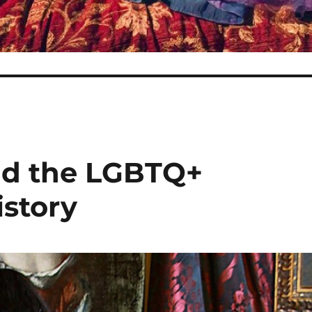
nd the LGBTQ+
istory