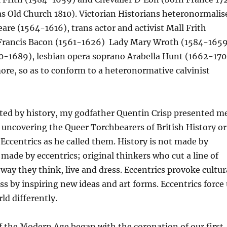
as Old Church 1810). Victorian Historians heteronormalis
re (1564-1616), trans actor and activist Mall Frith
 Francis Bacon (1561-1626) Lady Mary Wroth (1584-1659
-1689), lesbian opera soprano Arabella Hunt (1662-170
re, so as to conform to a heteronormative calvinist
nated by history, my godfather Quentin Crisp presented m
 uncovering the Queer Torchbearers of British History or
 Eccentrics as he called them. History is not made by
s made by eccentrics; original thinkers who cut a line of
 way they think, live and dress. Eccentrics provoke cultur
ss by inspiring new ideas and art forms. Eccentrics force
ld differently.
of the Modern Age began with the coronation of our first