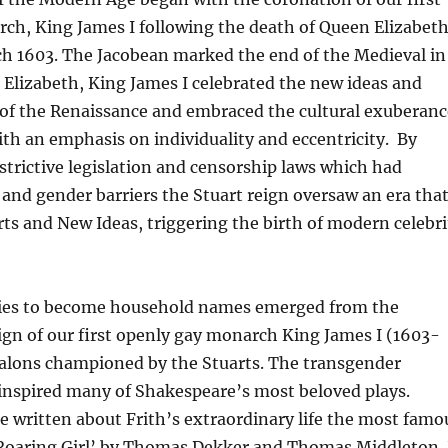
ch, King James I following the death of Queen Elizabeth
h 1603. The Jacobean marked the end of the Medieval in
e Elizabeth, King James I celebrated the new ideas and
 of the Renaissance and embraced the cultural exuberanc
ith an emphasis on individuality and eccentricity. By
strictive legislation and censorship laws which had
 and gender barriers the Stuart reign oversaw an era tha
ts and New Ideas, triggering the birth of modern celebri
ities to become household names emerged from the
eign of our first openly gay monarch King James I (1603-
alons championed by the Stuarts. The transgender
h inspired many of Shakespeare’s most beloved plays.
e written about Frith’s extraordinary life the most famo
 Roaring Girl’ by Thomas Dekker and Thomas Middleton. 